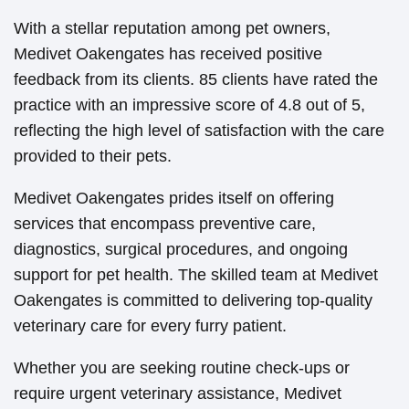
With a stellar reputation among pet owners,
Medivet Oakengates has received positive
feedback from its clients. 85 clients have rated the
practice with an impressive score of 4.8 out of 5,
reflecting the high level of satisfaction with the care
provided to their pets.
Medivet Oakengates prides itself on offering
services that encompass preventive care,
diagnostics, surgical procedures, and ongoing
support for pet health. The skilled team at Medivet
Oakengates is committed to delivering top-quality
veterinary care for every furry patient.
Whether you are seeking routine check-ups or
require urgent veterinary assistance, Medivet