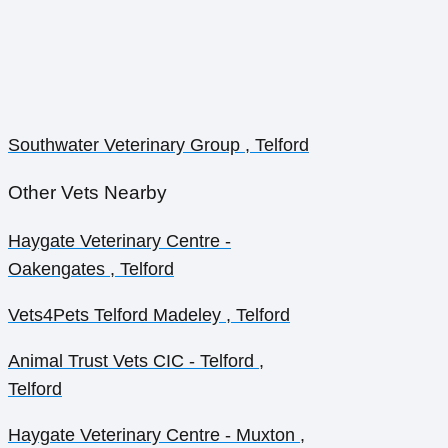
Southwater Veterinary Group , Telford
Other Vets Nearby
Haygate Veterinary Centre -
Oakengates , Telford
Vets4Pets Telford Madeley , Telford
Animal Trust Vets CIC - Telford ,
Telford
Haygate Veterinary Centre - Muxton ,