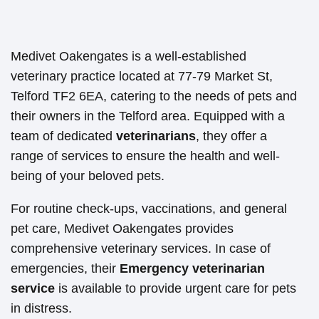
Medivet Oakengates is a well-established
veterinary practice located at 77-79 Market St,
Telford TF2 6EA, catering to the needs of pets and
their owners in the Telford area. Equipped with a
team of dedicated
veterinarians
, they offer a
range of services to ensure the health and well-
being of your beloved pets.
For routine check-ups, vaccinations, and general
pet care, Medivet Oakengates provides
comprehensive veterinary services. In case of
emergencies, their
Emergency veterinarian
service
is available to provide urgent care for pets
in distress.