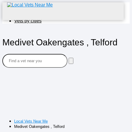
Home
Vets by cities
Medivet Oakengates , Telford
Local Vets Near Me
Medivet Oakengates , Telford