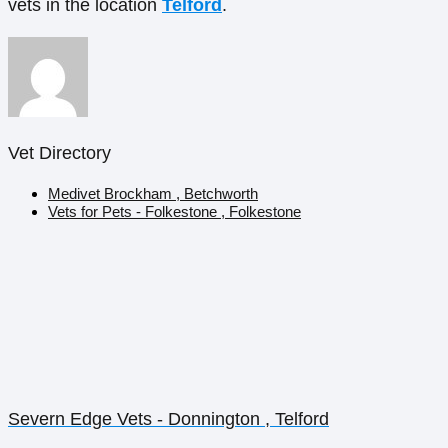
vets in the location
Telford
.
Vet Directory
Medivet Brockham , Betchworth
Vets for Pets - Folkestone , Folkestone
Severn Edge Vets - Donnington , Telford