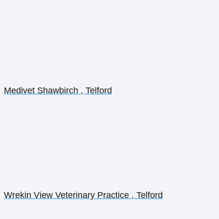
Medivet Shawbirch , Telford
Wrekin View Veterinary Practice , Telford