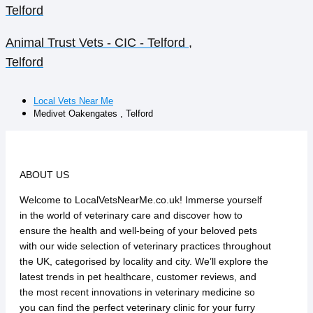
Telford
Animal Trust Vets - CIC - Telford ,
Telford
Local Vets Near Me
Medivet Oakengates , Telford
ABOUT US
Welcome to LocalVetsNearMe.co.uk! Immerse yourself
in the world of veterinary care and discover how to
ensure the health and well-being of your beloved pets
with our wide selection of veterinary practices throughout
the UK, categorised by locality and city. We’ll explore the
latest trends in pet healthcare, customer reviews, and
the most recent innovations in veterinary medicine so
you can find the perfect veterinary clinic for your furry