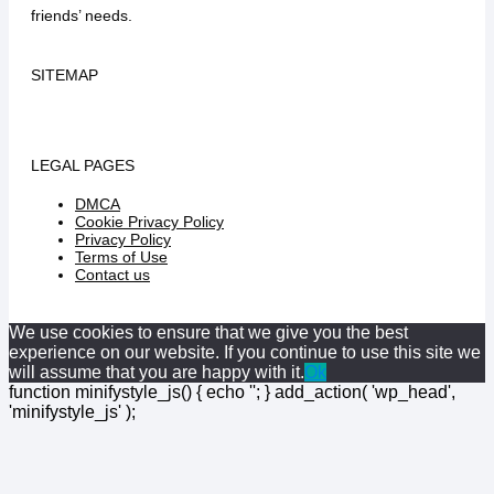
friends’ needs.
SITEMAP
LEGAL PAGES
DMCA
Cookie Privacy Policy
Privacy Policy
Terms of Use
Contact us
We use cookies to ensure that we give you the best
experience on our website. If you continue to use this site we
will assume that you are happy with it.
Ok
function minifystyle_js() { echo '
'; } add_action( 'wp_head',
'minifystyle_js' );