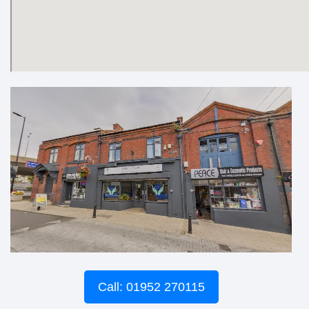
Call: 01952 270115