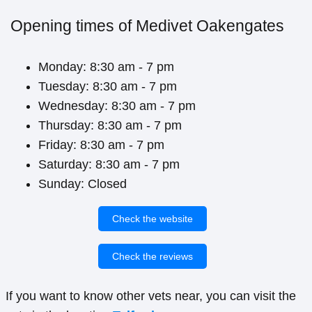
Opening times of Medivet Oakengates
Monday: 8:30 am - 7 pm
Tuesday: 8:30 am - 7 pm
Wednesday: 8:30 am - 7 pm
Thursday: 8:30 am - 7 pm
Friday: 8:30 am - 7 pm
Saturday: 8:30 am - 7 pm
Sunday: Closed
Check the website
Check the reviews
If you want to know other vets near, you can visit the