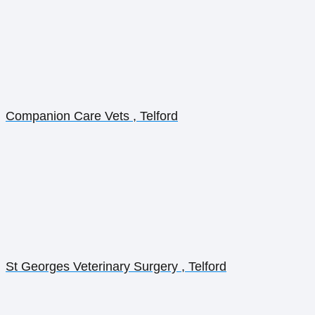
Companion Care Vets , Telford
St Georges Veterinary Surgery , Telford