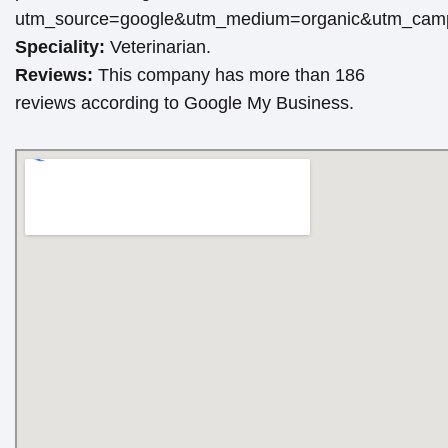
utm_source=google&utm_medium=organic&utm_cam
Speciality:
Veterinarian.
Reviews:
This company has more than 186
reviews according to Google My Business.