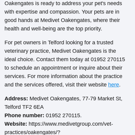
Oakengates is ready to address your pet's needs
with expertise and compassion. Your pets are in
good hands at Medivet Oakengates, where their
health and well-being are the top priority.
For pet owners in Telford looking for a trusted
veterinary practice, Medivet Oakengates is the
ideal choice. Contact them today at 01952 270115
to schedule an appointment or inquire about their
services. For more information about the practice
and the services offered, visit their website
here
.
Address:
Medivet Oakengates, 77-79 Market St,
Telford TF2 6EA
Phone number:
01952 270115.
Website:
https://www.medivetgroup.com/vet-
practices/oakengates/?