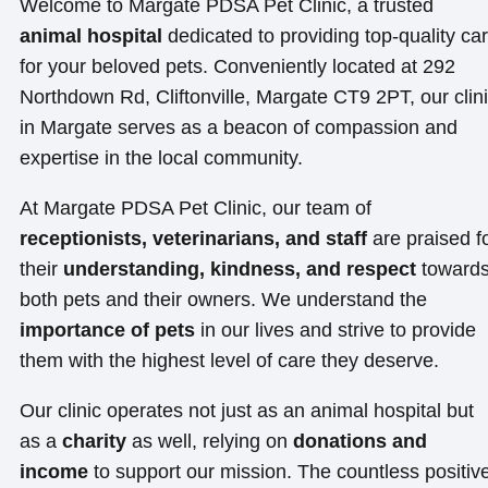
Welcome to Margate PDSA Pet Clinic, a trusted
animal hospital
dedicated to providing top-quality ca
for your beloved pets. Conveniently located at 292
Northdown Rd, Cliftonville, Margate CT9 2PT, our clin
in Margate serves as a beacon of compassion and
expertise in the local community.
At Margate PDSA Pet Clinic, our team of
receptionists, veterinarians, and staff
are praised f
their
understanding, kindness, and respect
toward
both pets and their owners. We understand the
importance of pets
in our lives and strive to provide
them with the highest level of care they deserve.
Our clinic operates not just as an animal hospital but
as a
charity
as well, relying on
donations and
income
to support our mission. The countless positiv