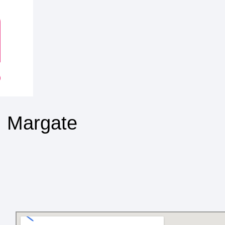
, Margate