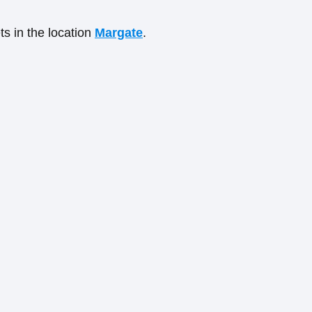
ts in the location
Margate
.