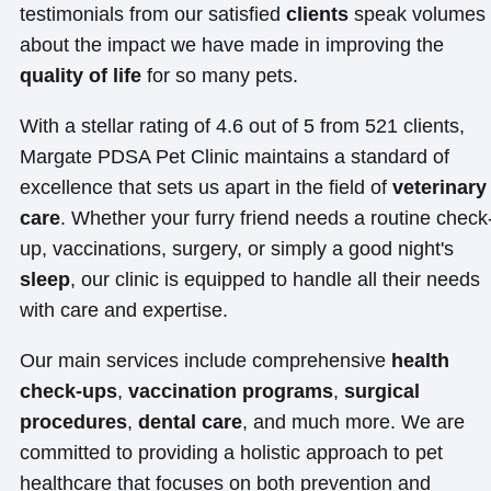
testimonials from our satisfied
clients
speak volumes
about the impact we have made in improving the
quality of life
for so many pets.
With a stellar rating of 4.6 out of 5 from 521 clients,
Margate PDSA Pet Clinic maintains a standard of
excellence that sets us apart in the field of
veterinary
care
. Whether your furry friend needs a routine check
up, vaccinations, surgery, or simply a good night's
sleep
, our clinic is equipped to handle all their needs
with care and expertise.
Our main services include comprehensive
health
check-ups
,
vaccination programs
,
surgical
procedures
,
dental care
, and much more. We are
committed to providing a holistic approach to pet
healthcare that focuses on both prevention and