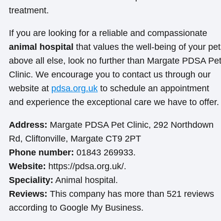
treatment.
If you are looking for a reliable and compassionate
animal hospital
that values the well-being of your pe
above all else, look no further than Margate PDSA Pe
Clinic. We encourage you to contact us through our
website at
pdsa.org.uk
to schedule an appointment
and experience the exceptional care we have to offer.
Address:
Margate PDSA Pet Clinic, 292 Northdown
Rd, Cliftonville, Margate CT9 2PT
Phone number:
01843 269933.
Website:
https://pdsa.org.uk/.
Speciality:
Animal hospital.
Reviews:
This company has more than 521 reviews
according to Google My Business.