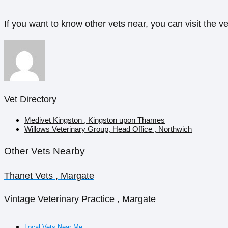
If you want to know other vets near, you can visit the ve
Vet Directory
Medivet Kingston , Kingston upon Thames
Willows Veterinary Group, Head Office , Northwich
Other Vets Nearby
Thanet Vets , Margate
Vintage Veterinary Practice , Margate
Local Vets Near Me