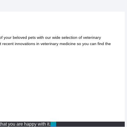
 your beloved pets with our wide selection of veterinary
t recent innovations in veterinary medicine so you can find the
hat you are happy with it.
Ok