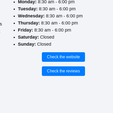
Monday:
8:30 am - 6:00 pm
Tuesday:
8:30 am - 6:00 pm
Wednesday:
8:30 am - 6:00 pm
Thursday:
8:30 am - 6:00 pm
ts
Friday:
8:30 am - 6:00 pm
t
Saturday:
Closed
Sunday:
Closed
Check the website
Check the reviews