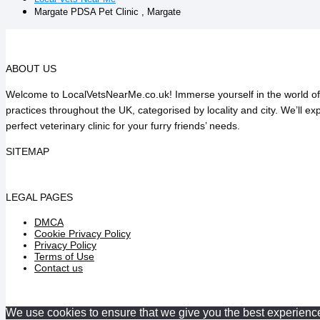
Margate PDSA Pet Clinic , Margate
ABOUT US
Welcome to LocalVetsNearMe.co.uk! Immerse yourself in the world of v
practices throughout the UK, categorised by locality and city. We’ll e
perfect veterinary clinic for your furry friends’ needs.
SITEMAP
LEGAL PAGES
DMCA
Cookie Privacy Policy
Privacy Policy
Terms of Use
Contact us
We use cookies to ensure that we give you the best experience o