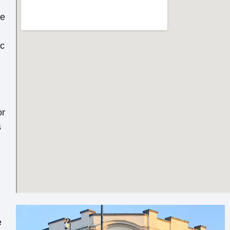
re
ic
or
s
e