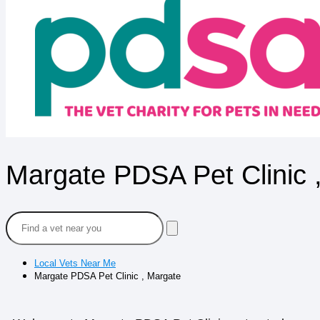
Margate PDSA Pet Clinic 
Local Vets Near Me
Margate PDSA Pet Clinic , Margate