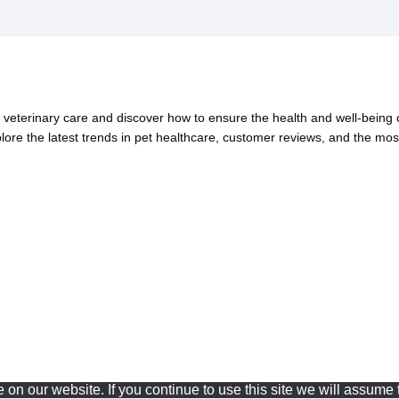
eterinary care and discover how to ensure the health and well-being of
xplore the latest trends in pet healthcare, customer reviews, and the mos
n our website. If you continue to use this site we will assume t