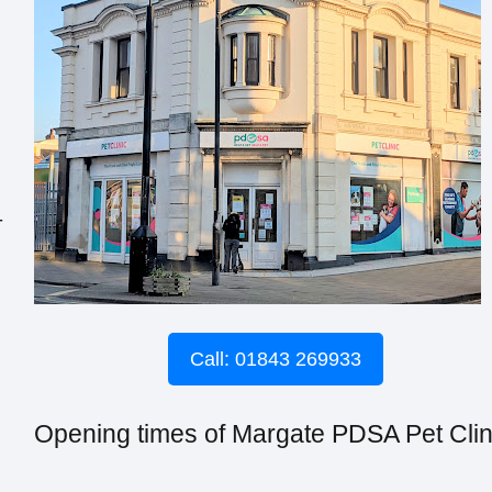
-
Call: 01843 269933
Opening times of Margate PDSA Pet Clin