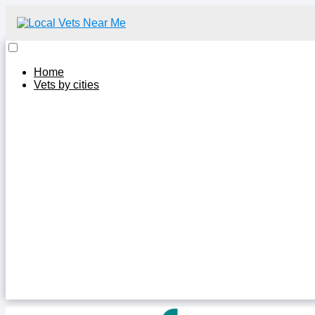
Home
Vets by cities