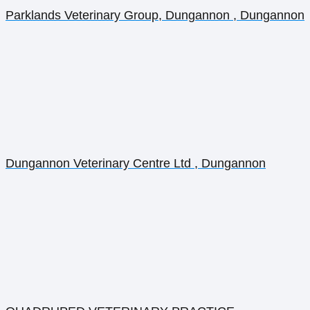
Parklands Veterinary Group, Dungannon , Dungannon
Dungannon Veterinary Centre Ltd , Dungannon