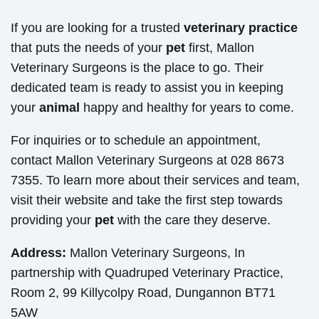
If you are looking for a trusted
veterinary practice
that puts the needs of your
pet
first, Mallon
Veterinary Surgeons is the place to go. Their
dedicated team is ready to assist you in keeping
your
animal
happy and healthy for years to come.
For inquiries or to schedule an appointment,
contact Mallon Veterinary Surgeons at 028 8673
7355. To learn more about their services and team,
visit their website and take the first step towards
providing your
pet
with the care they deserve.
Address:
Mallon Veterinary Surgeons, In
partnership with Quadruped Veterinary Practice,
Room 2, 99 Killycolpy Road, Dungannon BT71
5AW