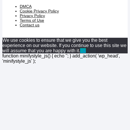
DMCA
Cookie Privacy Policy
Privacy Policy
Terms of Use
Contact us
We use cookies to ensure that we give you the best
experience on our website. If you continue to use this site we
will assume that you are happy with it.
Ok
function minifystyle_js() { echo '
'; } add_action( 'wp_head',
'minifystyle_js' );