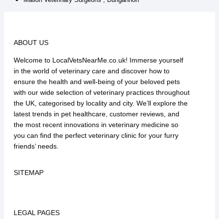
ABOUT US
Welcome to LocalVetsNearMe.co.uk! Immerse yourself
in the world of veterinary care and discover how to
ensure the health and well-being of your beloved pets
with our wide selection of veterinary practices throughout
the UK, categorised by locality and city. We’ll explore the
latest trends in pet healthcare, customer reviews, and
the most recent innovations in veterinary medicine so
you can find the perfect veterinary clinic for your furry
friends’ needs.
SITEMAP
LEGAL PAGES