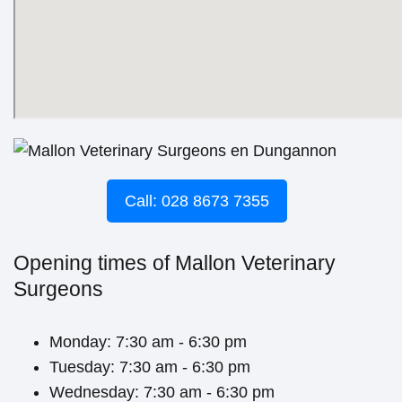
Call: 028 8673 7355
Opening times of Mallon Veterinary
Surgeons
Monday: 7:30 am - 6:30 pm
Tuesday: 7:30 am - 6:30 pm
Wednesday: 7:30 am - 6:30 pm