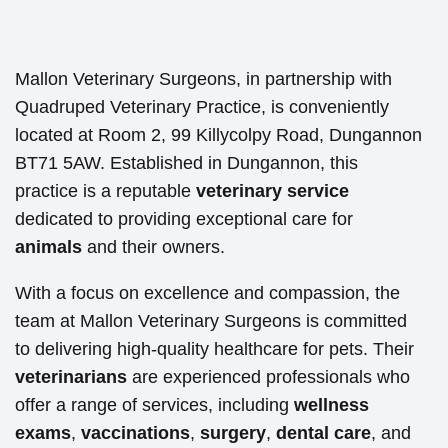
Mallon Veterinary Surgeons, in partnership with
Quadruped Veterinary Practice, is conveniently
located at Room 2, 99 Killycolpy Road, Dungannon
BT71 5AW. Established in Dungannon, this
practice is a reputable
veterinary service
dedicated to providing exceptional care for
animals
and their owners.
With a focus on excellence and compassion, the
team at Mallon Veterinary Surgeons is committed
to delivering high-quality healthcare for pets. Their
veterinarians
are experienced professionals who
offer a range of services, including
wellness
exams
,
vaccinations
,
surgery
,
dental care
, and