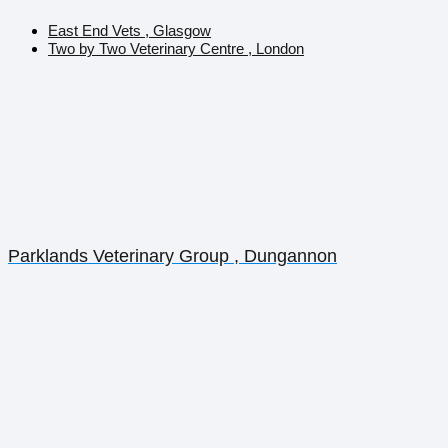
East End Vets , Glasgow
Two by Two Veterinary Centre , London
Parklands Veterinary Group , Dungannon