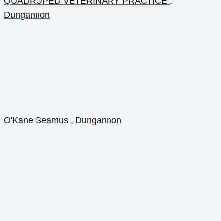
QUADRUPED VETERINARY PRACTICE ,
Dungannon
O'Kane Seamus , Dungannon