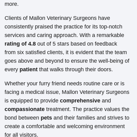
more.
Clients of Mallon Veterinary Surgeons have
consistently praised the practice for its top-notch
services and caring approach. With a remarkable
rating of 4.8
out of 5 stars based on feedback
from six satisfied clients, it is evident that the team
goes above and beyond to ensure the well-being of
every
patient
that walks through their doors.
Whether your furry friend needs routine care or is
facing a medical issue, Mallon Veterinary Surgeons
is equipped to provide
comprehensive
and
compassionate
treatment. The practice values the
bond between
pets
and their families and strives to
create a comfortable and welcoming environment
for all visitors.