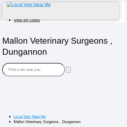
Home
Vets by cities
Mallon Veterinary Surgeons ,
Dungannon
Local Vets Near Me
Mallon Veterinary Surgeons , Dungannon