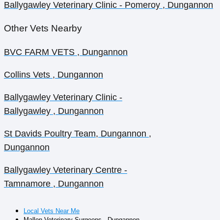
Ballygawley Veterinary Clinic - Pomeroy , Dungannon
Other Vets Nearby
BVC FARM VETS , Dungannon
Collins Vets , Dungannon
Ballygawley Veterinary Clinic -
Ballygawley , Dungannon
St Davids Poultry Team, Dungannon ,
Dungannon
Ballygawley Veterinary Centre -
Tamnamore , Dungannon
Local Vets Near Me
Mallon Veterinary Surgeons , Dungannon