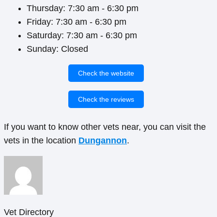
Thursday: 7:30 am - 6:30 pm
Friday: 7:30 am - 6:30 pm
Saturday: 7:30 am - 6:30 pm
Sunday: Closed
Check the website
Check the reviews
If you want to know other vets near, you can visit the
vets in the location
Dungannon
.
Vet Directory