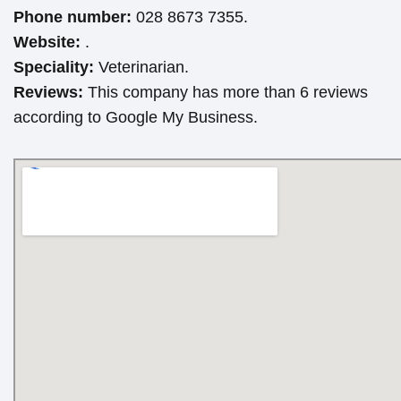
Phone number:
028 8673 7355.
Website:
.
Speciality:
Veterinarian.
Reviews:
This company has more than 6 reviews
according to Google My Business.