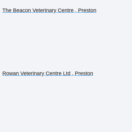
The Beacon Veterinary Centre , Preston
Rowan Veterinary Centre Ltd , Preston