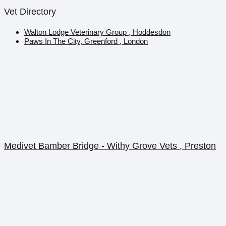
Vet Directory
Walton Lodge Veterinary Group , Hoddesdon
Paws In The City, Greenford , London
Medivet Bamber Bridge - Withy Grove Vets , Preston