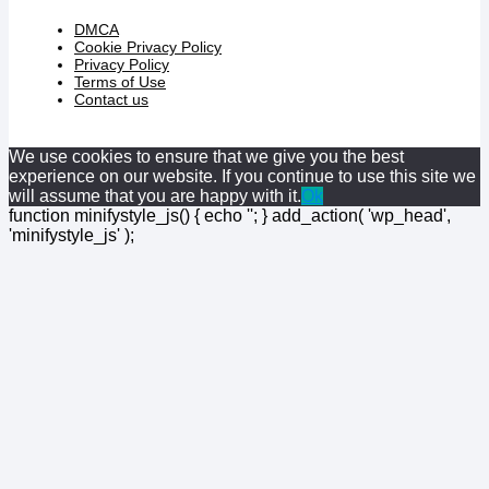
DMCA
Cookie Privacy Policy
Privacy Policy
Terms of Use
Contact us
We use cookies to ensure that we give you the best
experience on our website. If you continue to use this site we
will assume that you are happy with it.
Ok
function minifystyle_js() { echo '
'; } add_action( 'wp_head',
'minifystyle_js' );