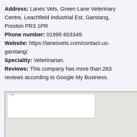
Address:
Lanes Vets, Green Lane Veterinary
Centre, Leachfield Industrial Est, Garstang,
Preston PR3 1PR
Phone number:
01995 603349.
Website:
https://lanesvets.com/contact-us-
garstang/.
Speciality:
Veterinarian.
Reviews:
This company has more than 263
reviews according to Google My Business.