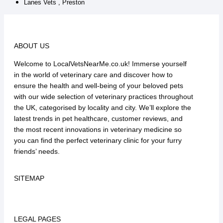
Lanes Vets , Preston
ABOUT US
Welcome to LocalVetsNearMe.co.uk! Immerse yourself
in the world of veterinary care and discover how to
ensure the health and well-being of your beloved pets
with our wide selection of veterinary practices throughout
the UK, categorised by locality and city. We’ll explore the
latest trends in pet healthcare, customer reviews, and
the most recent innovations in veterinary medicine so
you can find the perfect veterinary clinic for your furry
friends’ needs.
SITEMAP
LEGAL PAGES