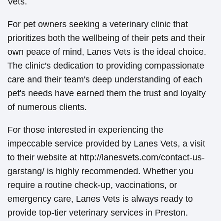
Vets.
For pet owners seeking a veterinary clinic that
prioritizes both the wellbeing of their pets and their
own peace of mind, Lanes Vets is the ideal choice.
The clinic's dedication to providing compassionate
care and their team's deep understanding of each
pet's needs have earned them the trust and loyalty
of numerous clients.
For those interested in experiencing the
impeccable service provided by Lanes Vets, a visit
to their website at http://lanesvets.com/contact-us-
garstang/ is highly recommended. Whether you
require a routine check-up, vaccinations, or
emergency care, Lanes Vets is always ready to
provide top-tier veterinary services in Preston.