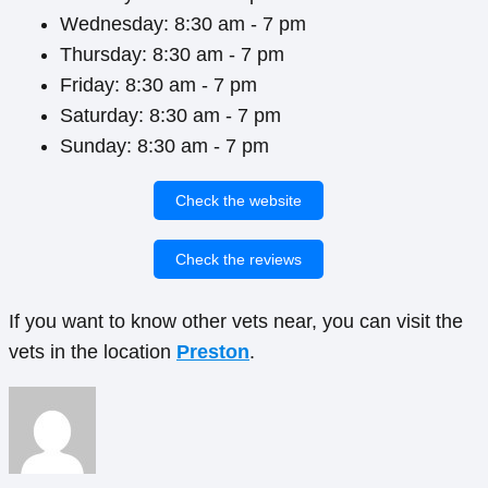
Wednesday: 8:30 am - 7 pm
Thursday: 8:30 am - 7 pm
Friday: 8:30 am - 7 pm
Saturday: 8:30 am - 7 pm
Sunday: 8:30 am - 7 pm
Check the website
Check the reviews
If you want to know other vets near, you can visit the
vets in the location
Preston
.