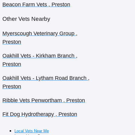
Beacon Farm Vets , Preston
Other Vets Nearby
Myerscough Veterinary Group ,
Preston
Oakhill Vets - Kirkham Branch ,
Preston
Oakhill Vets - Lytham Road Branch ,
Preston
Ribble Vets Penwortham , Preston
Fit Dog Hydrotherapy , Preston
Local Vets Near Me