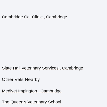
Cambridge Cat Clinic , Cambridge
Slate Hall Veterinary Services , Cambridge
Other Vets Nearby
Medivet Impington , Cambridge
The Queen's Veterinary School