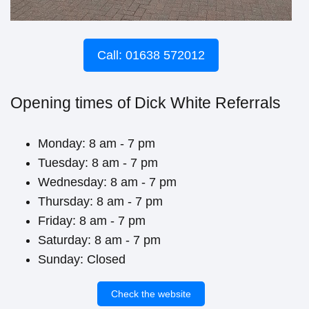
Call: 01638 572012
Opening times of Dick White Referrals
Monday: 8 am - 7 pm
Tuesday: 8 am - 7 pm
Wednesday: 8 am - 7 pm
Thursday: 8 am - 7 pm
Friday: 8 am - 7 pm
Saturday: 8 am - 7 pm
Sunday: Closed
Check the website