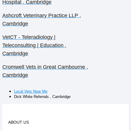
Hospital , Cambridge
Ashcroft Veterinary Practice LLP ,
Cambridge
VetCT - Teleradiology |
Teleconsulting | Education ,
Cambridge
Cromwell Vets in Great Cambourne ,
Cambridge
Local Vets Near Me
Dick White Referrals , Cambridge
ABOUT US