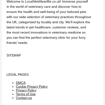
Welcome to LocalVetsNearMe.co.uk! Immerse yourself
in the world of veterinary care and discover how to
ensure the health and well-being of your beloved pets
with our wide selection of veterinary practices throughout
the UK, categorised by locality and city. We’ll explore the
latest trends in pet healthcare, customer reviews, and
the most recent innovations in veterinary medicine so
you can find the perfect veterinary clinic for your furry
friends’ needs.
SITEMAP
LEGAL PAGES
DMCA
Cookie Privacy Policy
Privacy Policy
Terms of Use
Contact us