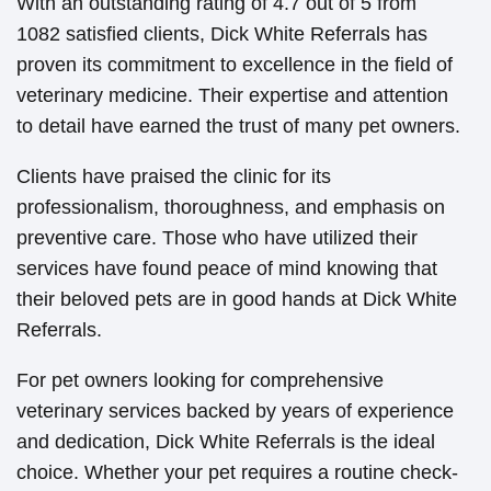
With an outstanding rating of 4.7 out of 5 from
1082 satisfied clients, Dick White Referrals has
proven its commitment to excellence in the field of
veterinary medicine. Their expertise and attention
to detail have earned the trust of many pet owners.
Clients have praised the clinic for its
professionalism, thoroughness, and emphasis on
preventive care. Those who have utilized their
services have found peace of mind knowing that
their beloved pets are in good hands at Dick White
Referrals.
For pet owners looking for comprehensive
veterinary services backed by years of experience
and dedication, Dick White Referrals is the ideal
choice. Whether your pet requires a routine check-