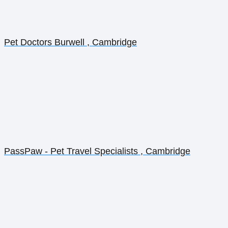
Pet Doctors Burwell , Cambridge
PassPaw - Pet Travel Specialists , Cambridge