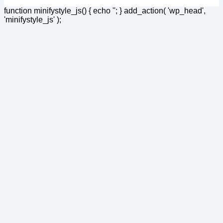
function minifystyle_js() { echo '
'; } add_action( 'wp_head',
'minifystyle_js' );