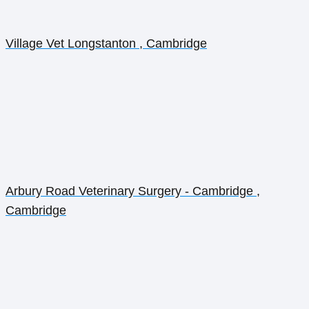
Village Vet Longstanton , Cambridge
Arbury Road Veterinary Surgery - Cambridge ,
Cambridge