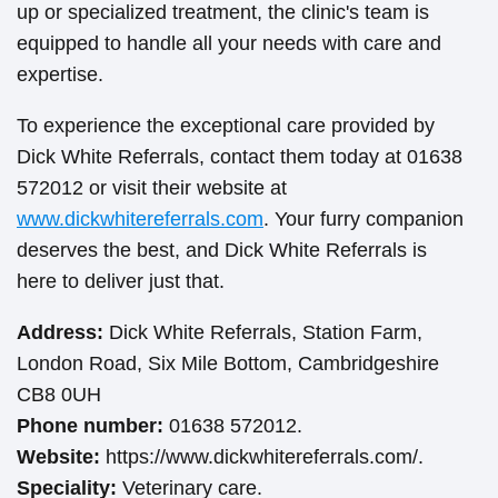
up or specialized treatment, the clinic's team is
equipped to handle all your needs with care and
expertise.
To experience the exceptional care provided by
Dick White Referrals, contact them today at 01638
572012 or visit their website at
www.dickwhitereferrals.com
. Your furry companion
deserves the best, and Dick White Referrals is
here to deliver just that.
Address:
Dick White Referrals, Station Farm,
London Road, Six Mile Bottom, Cambridgeshire
CB8 0UH
Phone number:
01638 572012.
Website:
https://www.dickwhitereferrals.com/.
Speciality:
Veterinary care.