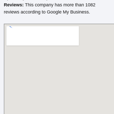
Reviews:
This company has more than 1082
reviews according to Google My Business.