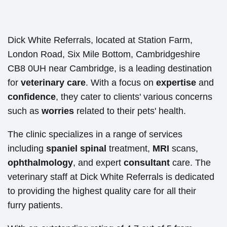
Dick White Referrals, located at Station Farm,
London Road, Six Mile Bottom, Cambridgeshire
CB8 0UH near Cambridge, is a leading destination
for
veterinary care
. With a focus on
expertise
and
confidence
, they cater to clients' various concerns
such as
worries
related to their pets' health.
The clinic specializes in a range of services
including
spaniel
spinal
treatment,
MRI
scans,
ophthalmology
, and expert
consultant
care. The
veterinary staff at Dick White Referrals is dedicated
to providing the highest quality care for all their
furry patients.