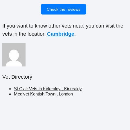
Check the reviews
If you want to know other vets near, you can visit the
vets in the location
Cambridge
.
Vet Directory
St Clair Vets in Kirkcaldy , Kirkcaldy
Medivet Kentish Town , London