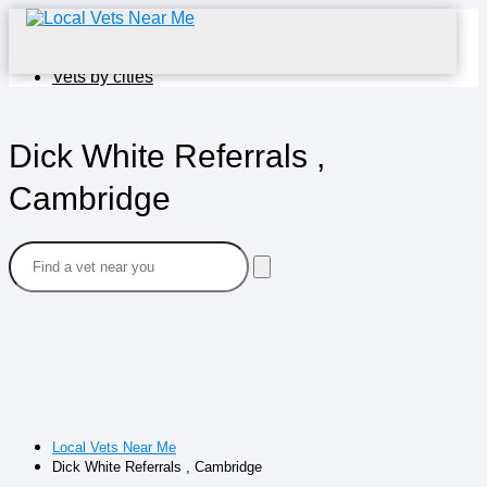
Home
Vets by cities
Dick White Referrals ,
Cambridge
Local Vets Near Me
Dick White Referrals , Cambridge