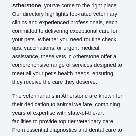
Atherstone
, you’ve come to the right place.
Our directory highlights top-rated veterinary
clinics and experienced professionals, each
committed to delivering exceptional care for
your pets. Whether you need routine check-
ups, vaccinations, or urgent medical
assistance, these vets in Atherstone offer a
comprehensive range of services designed to
meet all your pet’s health needs, ensuring
they receive the care they deserve.
The veterinarians in Atherstone are known for
their dedication to animal welfare, combining
years of expertise with state-of-the-art
facilities to provide top-tier veterinary care.
From essential diagnostics and dental care to