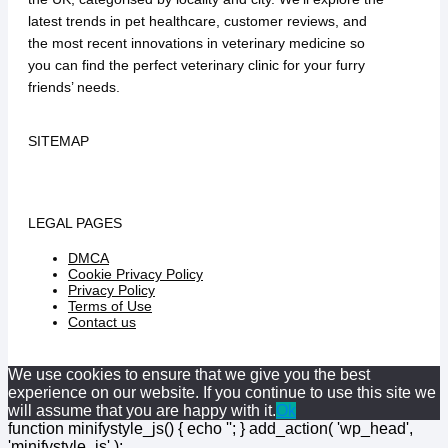
latest trends in pet healthcare, customer reviews, and
the most recent innovations in veterinary medicine so
you can find the perfect veterinary clinic for your furry
friends’ needs.
SITEMAP
LEGAL PAGES
DMCA
Cookie Privacy Policy
Privacy Policy
Terms of Use
Contact us
We use cookies to ensure that we give you the best
experience on our website. If you continue to use this site we
will assume that you are happy with it.
Ok
function minifystyle_js() { echo '
'; } add_action( 'wp_head',
'minifystyle_js' );