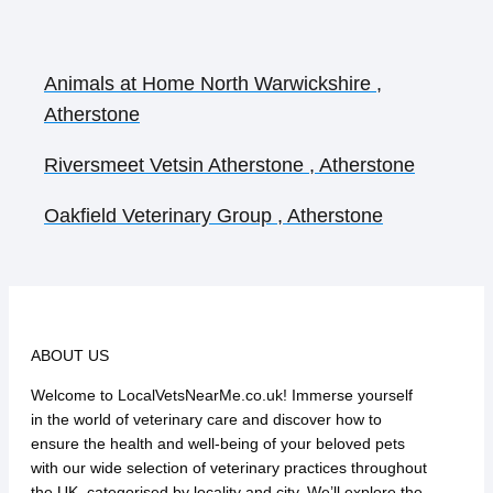
Animals at Home North Warwickshire ,
Atherstone
Riversmeet Vetsin Atherstone , Atherstone
Oakfield Veterinary Group , Atherstone
ABOUT US
Welcome to LocalVetsNearMe.co.uk! Immerse yourself
in the world of veterinary care and discover how to
ensure the health and well-being of your beloved pets
with our wide selection of veterinary practices throughout
the UK, categorised by locality and city. We’ll explore the