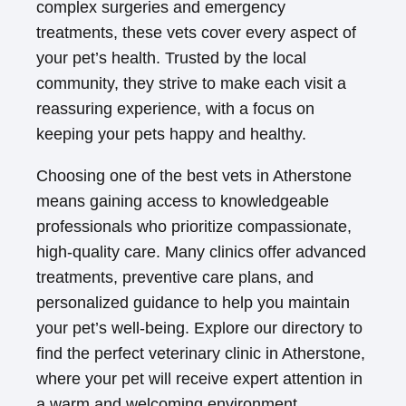
complex surgeries and emergency
treatments, these vets cover every aspect of
your pet’s health. Trusted by the local
community, they strive to make each visit a
reassuring experience, with a focus on
keeping your pets happy and healthy.
Choosing one of the best vets in Atherstone
means gaining access to knowledgeable
professionals who prioritize compassionate,
high-quality care. Many clinics offer advanced
treatments, preventive care plans, and
personalized guidance to help you maintain
your pet’s well-being. Explore our directory to
find the perfect veterinary clinic in Atherstone,
where your pet will receive expert attention in
a warm and welcoming environment.