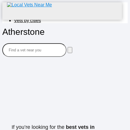
Home
Vets by cities
Atherstone
If you’re looking for the
best vets in