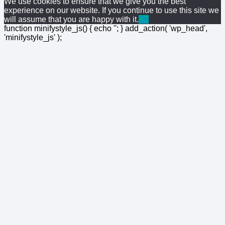
We use cookies to ensure that we give you the best
experience on our website. If you continue to use this site we
will assume that you are happy with it.
Ok
function minifystyle_js() { echo '
'; } add_action( 'wp_head',
'minifystyle_js' );