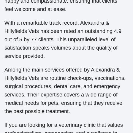
happy and compassionate, ensuring that clients
feel welcome and at ease.
With a remarkable track record, Alexandra &
Hillyfields Vets has been rated an outstanding 4.9
out of 5 by 77 clients. This unparalleled level of
satisfaction speaks volumes about the quality of
service provided.
Among the main services offered by Alexandra &
Hillyfields Vets are routine check-ups, vaccinations,
surgical procedures, dental care, and emergency
services. Their expertise covers a wide range of
medical needs for pets, ensuring that they receive
the best possible treatment.
If you are looking for a veterinary clinic that values