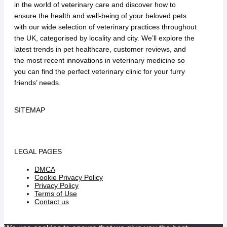
in the world of veterinary care and discover how to
ensure the health and well-being of your beloved pets
with our wide selection of veterinary practices throughout
the UK, categorised by locality and city. We’ll explore the
latest trends in pet healthcare, customer reviews, and
the most recent innovations in veterinary medicine so
you can find the perfect veterinary clinic for your furry
friends’ needs.
SITEMAP
LEGAL PAGES
DMCA
Cookie Privacy Policy
Privacy Policy
Terms of Use
Contact us