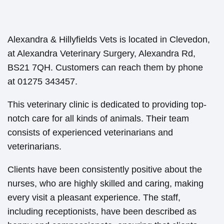
Alexandra & Hillyfields Vets is located in Clevedon,
at Alexandra Veterinary Surgery, Alexandra Rd,
BS21 7QH. Customers can reach them by phone
at 01275 343457.
This veterinary clinic is dedicated to providing top-
notch care for all kinds of animals. Their team
consists of experienced veterinarians and
veterinarians.
Clients have been consistently positive about the
nurses, who are highly skilled and caring, making
every visit a pleasant experience. The staff,
including receptionists, have been described as