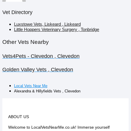
Vet Directory
Luxstowe Vets, Liskeard , Liskeard
Little Hoppers Veterinary Surgery , Tonbridge
Other Vets Nearby
Vets4Pets - Clevedon , Clevedon
Golden Valley Vets , Clevedon
Local Vets Near Me
Alexandra & Hillyfields Vets , Clevedon
ABOUT US
Welcome to LocalVetsNearMe.co.uk! Immerse yourself