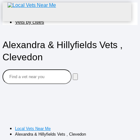
Home
Vets by cities
Alexandra & Hillyfields Vets ,
Clevedon
Local Vets Near Me
Alexandra & Hillyfields Vets , Clevedon