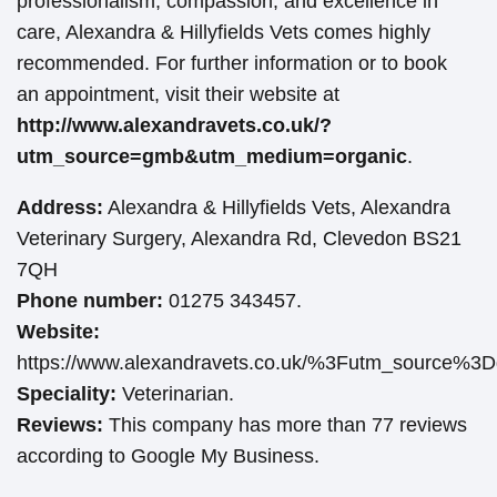
professionalism, compassion, and excellence in
care, Alexandra & Hillyfields Vets comes highly
recommended. For further information or to book
an appointment, visit their website at
http://www.alexandravets.co.uk/?
utm_source=gmb&utm_medium=organic
.
Address:
Alexandra & Hillyfields Vets, Alexandra
Veterinary Surgery, Alexandra Rd, Clevedon BS21
7QH
Phone number:
01275 343457.
Website:
https://www.alexandravets.co.uk/%3Futm_source
Speciality:
Veterinarian.
Reviews:
This company has more than 77 reviews
according to Google My Business.