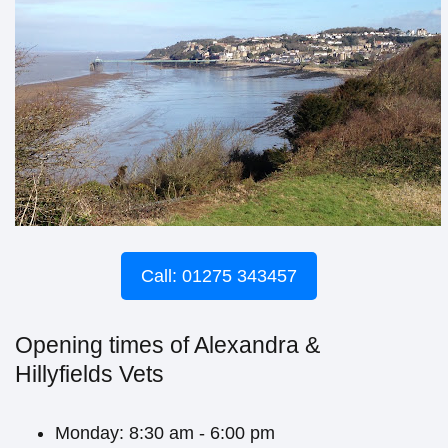
Call: 01275 343457
Opening times of Alexandra &
Hillyfields Vets
Monday: 8:30 am - 6:00 pm