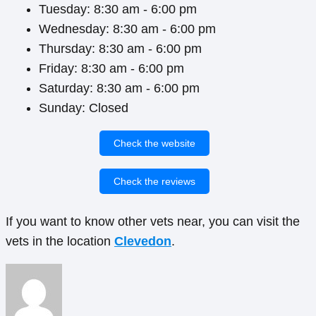
Tuesday: 8:30 am - 6:00 pm
Wednesday: 8:30 am - 6:00 pm
Thursday: 8:30 am - 6:00 pm
Friday: 8:30 am - 6:00 pm
Saturday: 8:30 am - 6:00 pm
Sunday: Closed
Check the website
Check the reviews
If you want to know other vets near, you can visit the
vets in the location
Clevedon
.